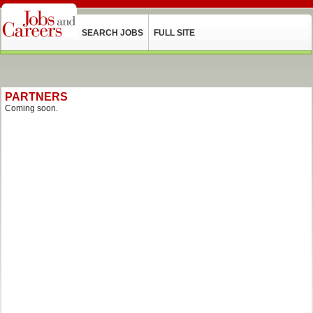
SEARCH JOBS
FULL SITE
PARTNERS
Coming soon.