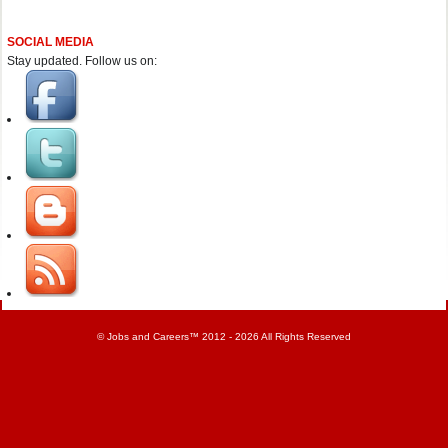
SOCIAL MEDIA
Stay updated. Follow us on:
©
Jobs and Careers
™ 2012 - 2026 All Rights Reserved