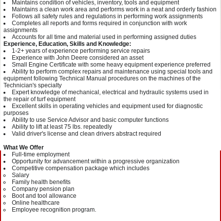
Maintains condition of vehicles, inventory, tools and equipment
Maintains a clean work area and performs work in a neat and orderly fashion
Follows all safety rules and regulations in performing work assignments
Completes all reports and forms required in conjunction with work
assignments
Accounts for all time and material used in performing assigned duties
Experience, Education, Skills and Knowledge:
1-2+ years of experience performing service repairs
Experience with John Deere considered an asset
Small Engine Certificate with some heavy equipment experience preferred
Ability to perform complex repairs and maintenance using special tools and
equipment following Technical Manual procedures on the machines of the
Technician's specialty
Expert knowledge of mechanical, electrical and hydraulic systems used in
the repair of turf equipment
Excellent skills in operating vehicles and equipment used for diagnostic
purposes
Ability to use Service Advisor and basic computer functions
Ability to lift at least 75 lbs. repeatedly
Valid driver's license and clean drivers abstract required
What We Offer
Full-time employment
Opportunity for advancement within a progressive organization
Competitive compensation package which includes
Salary
Family health benefits
Company pension plan
Boot and tool allowance
Online healthcare
Employee recognition program.