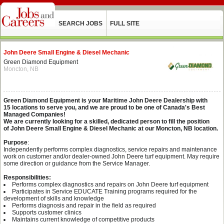
SEARCH JOBS
FULL SITE
John Deere Small Engine & Diesel Mechanic
Green Diamond Equipment
Moncton, NB
Green Diamond Equipment is your Maritime John Deere Dealership with
15 locations to serve you, and we are proud to be one of Canada's Best
Managed Companies!
We are currently looking for a skilled, dedicated person to fill the position
of John Deere Small Engine & Diesel Mechanic at our Moncton, NB location.
Purpose
:
Independently performs complex diagnostics, service repairs and maintenance
work on customer and/or dealer-owned John Deere turf equipment. May require
some direction or guidance from the Service Manager.
Responsibilities:
Performs complex diagnostics and repairs on John Deere turf equipment
Participates in Service EDUCATE Training programs required for the
development of skills and knowledge
Performs diagnosis and repair in the field as required
Supports customer clinics
Maintains current knowledge of competitive products