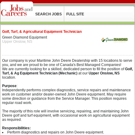
SEARCH JOBS
FULL SITE
Golf, Turf, & Agricultural Equipment Technician
Green Diamond Equipment
Upper Onslow, NS
Our company is your Maritime John Deere Dealership with 15 locations to serve
you, and we are proud to be one of Canada's Best Managed Companies!
We are currently looking for a skilled, dedicated person to fill the position of
Golf,
Turf, & Ag Equipment Technician (Mechanic)
at our
Upper Onslow, NS
location.
Purpose
:
Independently performs complex diagnostics, service repairs and maintenance
work on customer and/or dealer-owned John Deere equipment. May require
some direction or guidance from the Service Manager. This position requires
regular road work.
The majority of this role will involve servicing, repairing, and maintaining John
Deere golf and turf equipment, with occasional work on agricultural equipment
as required.
Responsibilities:
Perform diagnostics and repairs on John Deere equipment.