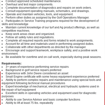
Conduct approved scheduled maintenance.
Overhaul and test major components.
Complete documentation of diagnostics and repairs on work orders.
Consult equipment operating manuals, schematics, and drawings.
Operate and maintain vehicles, tools, and equipment.
Perform other duties as assigned by the Golf Operations Manager.
Participates in Service Training programs required for the development of
skills and knowledge
Maintain current knowledge of our turf and Ag product offerings, as well as
competitive machines.
Keep work areas clean and organized.
Follow all safety rules and regulations.
Complete all required reports and forms related to work assignments.
Account for all time and materials used in performing assigned duties.
Collaborate with other departments as directed by the manager.
Encourage and support teamwork, workplace safety, and a positive work
environment.
Be available for overtime and on-call work, especially during peak seasons.
Requirements:
3+ years of experience performing service repairs
Background in golf service repairs preferred
Experience with John Deere considered an asset
Small Engine certificate with some heavy equipment experience preferred
Ability to perform complex repairs and maintenance using special tools and
equipment following technical manual procedures
Expert knowledge of mechanical, electrical and hydraulic systems used in
the repair of turf equipment
Excellent skills in operating vehicles and equipment used for diagnostic
purposes
Ability to use Service Advisor and basic computer functions
Ability to lift at least 75 lbs. repeatedly