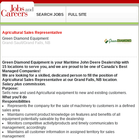
SEARCH JOBS
FULL SITE
Agricultural Sales Representative
Green Diamond Equipment
Grand-Sault/Grand Falls, NB
Green Diamond Equipment is your Maritime John Deere Dealership with
15 locations to serve you, and we are proud to be one of Canada's Best
Managed Companies!
We are looking for a skilled, dedicated person to fill the position of
Agricultural Sales Representative at our Grand Falls, NB location
.
Salary plus commission.
Purpose:
Sells new and used Agricultural equipment to new and existing customers.
What you'll do
Responsibilities
Represents the company for the sale of machinery to customers in a defined
sales area
Maintains current product knowledge on features and benefits of all
equipment potentially saleable by the dealership
Monitors competitive activity/products and timely communicates to
management, accordingly
Maintains all customer information in assigned territory for sales
management