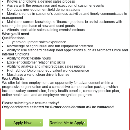
Knows and follows a defined sales process
Assists with the preparation and execution of customer events
Conducts new equipment field demonstrations
Monitors trends in customer's business activities and timely communicates to
management
Maintains current knowledge of financing options to assist customers with
securing the purchase of new and used goods
Attends applicable sales training events/seminars
What you'll need
Qualifications
1+ years equipment sales experience
Knowledge of agricultural and turf equipment preferred
Ability to use standard desktop load applications such as Microsoft Office and
internet functions
Ability to work flexible hours
Excellent customer relationship skills
Ability to analyze and interpret basic sales reports
High School Diploma or equivalent work experience
Must have a valid, clean driver's license
Work With Us
We offer full time employment, an opportunity for advancement within a
progressive organization and a competitive compensation package which
includes salary, commission, family health benefits, company pension plan,
online healthcare, and an employee recognition program.
Please submit your resume today!
Only candidates selected for further consideration will be contacted.