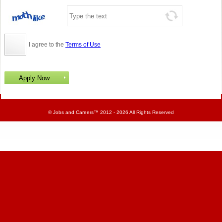
I agree to the
Terms of Use
©
Jobs and Careers
™ 2012 - 2026 All Rights Reserved