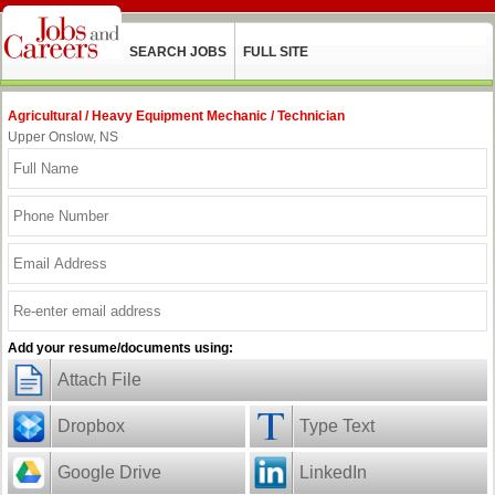
SEARCH JOBS
FULL SITE
Agricultural / Heavy Equipment Mechanic / Technician
Upper Onslow, NS
Add your resume/documents using:
Attach File
Dropbox
Type Text
Google Drive
LinkedIn